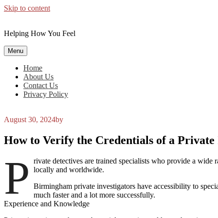
Skip to content
Helping How You Feel
Menu
Home
About Us
Contact Us
Privacy Policy
August 30, 2024
by
How to Verify the Credentials of a Privat
P
rivate detectives are trained specialists who provide a wide
locally and worldwide.
Birmingham private investigators have accessibility to specia
much faster and a lot more successfully.
Experience and Knowledge