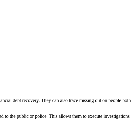
inancial debt recovery. They can also trace missing out on people both
d to the public or police. This allows them to execute investigations