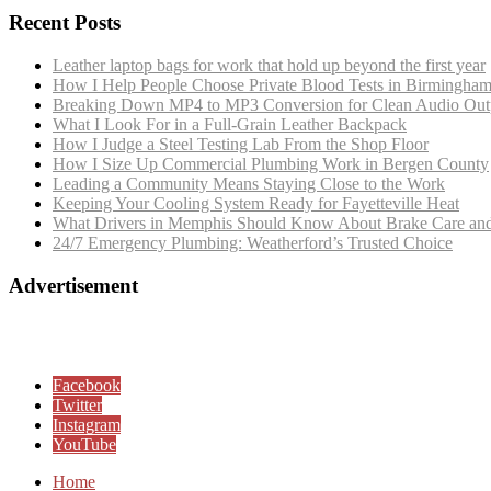
Recent Posts
Leather laptop bags for work that hold up beyond the first year
How I Help People Choose Private Blood Tests in Birmingha
Breaking Down MP4 to MP3 Conversion for Clean Audio Out
What I Look For in a Full-Grain Leather Backpack
How I Judge a Steel Testing Lab From the Shop Floor
How I Size Up Commercial Plumbing Work in Bergen County
Leading a Community Means Staying Close to the Work
Keeping Your Cooling System Ready for Fayetteville Heat
What Drivers in Memphis Should Know About Brake Care and
24/7 Emergency Plumbing: Weatherford’s Trusted Choice
Advertisement
Facebook
Twitter
Instagram
YouTube
Home