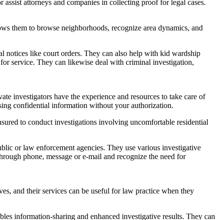
assist attorneys and companies in collecting proof for legal cases.
allows them to browse neighborhoods, recognize area dynamics, and
gal notices like court orders. They can also help with kid wardship
or service. They can likewise deal with criminal investigation,
te investigators have the experience and resources to take care of
sing confidential information without your authorization.
ured to conduct investigations involving uncomfortable residential
 public or law enforcement agencies. They use various investigative
n through phone, message or e-mail and recognize the need for
ives, and their services can be useful for law practice when they
bles information-sharing and enhanced investigative results. They can