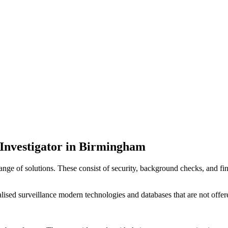
e Investigator in Birmingham
 range of solutions. These consist of security, background checks, and f
lised surveillance modern technologies and databases that are not offere