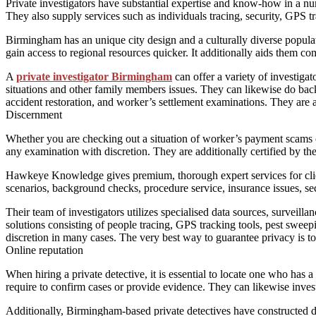
Private investigators have substantial expertise and know-how in a num
They also supply services such as individuals tracing, security, GPS tr
Birmingham has an unique city design and a culturally diverse popula
gain access to regional resources quicker. It additionally aids them 
A
private investigator Birmingham
can offer a variety of investigat
situations and other family members issues. They can likewise do back
accident restoration, and worker’s settlement examinations. They are a
Discernment
Whether you are checking out a situation of worker’s payment scams or
any examination with discretion. They are additionally certified by th
Hawkeye Knowledge gives premium, thorough expert services for client
scenarios, background checks, procedure service, insurance issues, se
Their team of investigators utilizes specialised data sources, surveill
solutions consisting of people tracing, GPS tracking tools, pest sweep
discretion in many cases. The very best way to guarantee privacy is to
Online reputation
When hiring a private detective, it is essential to locate one who has 
require to confirm cases or provide evidence. They can likewise inves
Additionally, Birmingham-based private detectives have constructed du