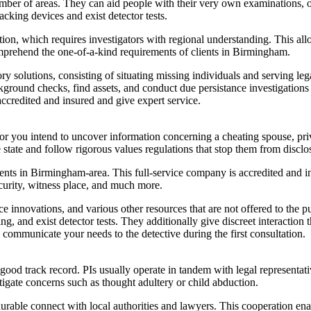
ber of areas. They can aid people with their very own examinations, or 
acking devices and exist detector tests.
tion, which requires investigators with regional understanding. This 
comprehend the one-of-a-kind requirements of clients in Birmingham.
ory solutions, consisting of situating missing individuals and serving le
ground checks, find assets, and conduct due persistance investigations f
ccredited and insured and give expert service.
 you intend to uncover information concerning a cheating spouse, priva
e state and follow rigorous values regulations that stop them from disclo
s in Birmingham-area. This full-service company is accredited and ins
curity, witness place, and much more.
ance innovations, and various other resources that are not offered to the
ing, and exist detector tests. They additionally give discreet interactio
 communicate your needs to the detective during the first consultation.
a good track record. PIs usually operate in tandem with legal representat
tigate concerns such as thought adultery or child abduction.
rable connect with local authorities and lawyers. This cooperation ena