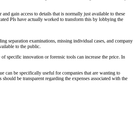
r and gain access to details that is normally just available to these
icated PIs have actually worked to transform this by lobbying the
luding separation examinations, missing individual cases, and company
ailable to the public.
f specific innovation or forensic tools can increase the price. In
e can be specifically useful for companies that are wanting to
ts should be transparent regarding the expenses associated with the