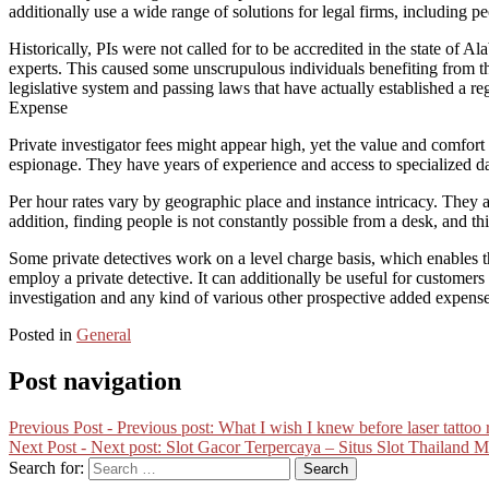
additionally use a wide range of solutions for legal firms, including pe
Historically, PIs were not called for to be accredited in the state of Al
experts. This caused some unscrupulous individuals benefiting from the
legislative system and passing laws that have actually established a re
Expense
Private investigator fees might appear high, yet the value and comfort
espionage. They have years of experience and access to specialized data
Per hour rates vary by geographic place and instance intricacy. They a
addition, finding people is not constantly possible from a desk, and thi
Some private detectives work on a level charge basis, which enables t
employ a private detective. It can additionally be useful for customer
investigation and any kind of various other prospective added expense
Posted in
General
Post navigation
Previous Post -
Previous post:
What I wish I knew before laser tattoo
Next Post -
Next post:
Slot Gacor Terpercaya – Situs Slot Thailand 
Search for: