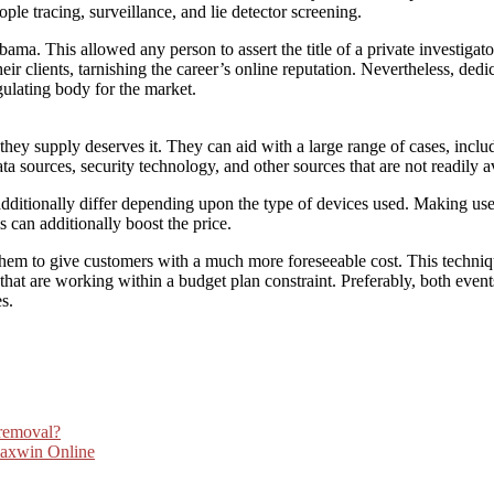
ople tracing, surveillance, and lie detector screening.
abama. This allowed any person to assert the title of a private investigato
ir clients, tarnishing the career’s online reputation. Nevertheless, ded
gulating body for the market.
 they supply deserves it. They can aid with a large range of cases, inc
 sources, security technology, and other sources that are not readily av
dditionally differ depending upon the type of devices used. Making use o
s can additionally boost the price.
hem to give customers with a much more foreseeable cost. This techniqu
s that are working within a budget plan constraint. Preferably, both even
s.
 removal?
Maxwin Online