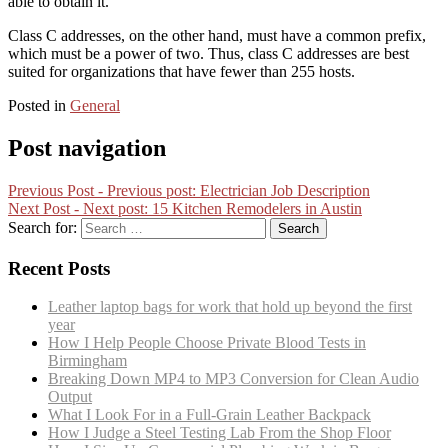
able to obtain it.
Class C addresses, on the other hand, must have a common prefix,
which must be a power of two. Thus, class C addresses are best
suited for organizations that have fewer than 255 hosts.
Posted in
General
Post navigation
Previous Post -
Previous post:
Electrician Job Description
Next Post -
Next post:
15 Kitchen Remodelers in Austin
Search for:
Recent Posts
Leather laptop bags for work that hold up beyond the first
year
How I Help People Choose Private Blood Tests in
Birmingham
Breaking Down MP4 to MP3 Conversion for Clean Audio
Output
What I Look For in a Full-Grain Leather Backpack
How I Judge a Steel Testing Lab From the Shop Floor