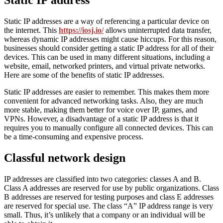
Static IP address
Static IP addresses are a way of referencing a particular device on
the internet. This
https://iosj.io/
allows uninterrupted data transfer,
whereas dynamic IP addresses might cause hiccups. For this reason,
businesses should consider getting a static IP address for all of their
devices. This can be used in many different situations, including a
website, email, networked printers, and virtual private networks.
Here are some of the benefits of static IP addresses.
Static IP addresses are easier to remember. This makes them more
convenient for advanced networking tasks. Also, they are much
more stable, making them better for voice over IP, games, and
VPNs. However, a disadvantage of a static IP address is that it
requires you to manually configure all connected devices. This can
be a time-consuming and expensive process.
Classful network design
IP addresses are classified into two categories: classes A and B.
Class A addresses are reserved for use by public organizations. Class
B addresses are reserved for testing purposes and class E addresses
are reserved for special use. The class “A” IP address range is very
small. Thus, it’s unlikely that a company or an individual will be