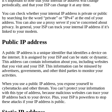
It’s important to note that your internal IP address will change
periodically, and that your ISP can change it at any time.
You can check whether your internal IP address is private or public
by searching for the word “private” or “IPv4” at the end of your
address. You can also use a proxy server if you’re concerned about
privacy. In general, your ISP can track your internal IP address if it’s
linked to your modem.
Public IP address
A public IP address is a unique identifier that identifies a device on
the internet. It is assigned by your ISP and can be static or dynamic.
This address can contain information about you, including websites
that you visit and your ISP. This information can be misused by
advertisers, governments, and other third parties to monitor your
activities.
When you use a public IP address, you expose yourself to
cyberattacks and other threats. You can’t protect your information
with this type of address, because malicious websites can trace your
IP address back to your device. Plus, your ISP is powerless to stop
these attacks if your IP address is public.