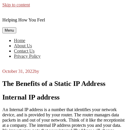
Skip to content
Helping How You Feel
Menu
Home
About Us
Contact Us
Privacy Policy
October 31, 2022
by
The Benefits of a Static IP Address
Internal IP address
An Internal IP address is a number that identifies your network
device, and is provided by your router. The router manages data
packets in and out of your network. Think of it like the receptionist
at a company. The internal IP address protects you and your data.