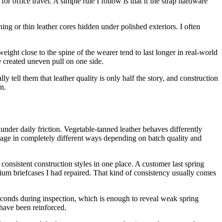
r office travel. A simple rule I follow is that if the strap hardware
ing or thin leather cores hidden under polished exteriors. I often
eight close to the spine of the wearer tend to last longer in real-world
 created uneven pull on one side.
ly tell them that leather quality is only half the story, and construction
n.
under daily friction. Vegetable-tanned leather behaves differently
age in completely different ways depending on batch quality and
onsistent construction styles in one place. A customer last spring
remium briefcases I had repaired. That kind of consistency usually comes
seconds during inspection, which is enough to reveal weak spring
d have been reinforced.