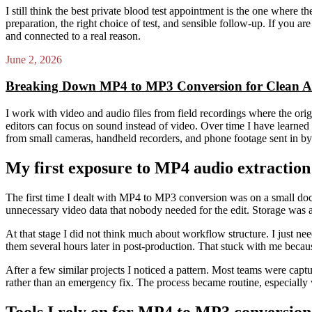
I still think the best private blood test appointment is the one where t
preparation, the right choice of test, and sensible follow-up. If you 
and connected to a real reason.
June 2, 2026
Breaking Down MP4 to MP3 Conversion for Clean A
I work with video and audio files from field recordings where the orig
editors can focus on sound instead of video. Over time I have learned t
from small cameras, handheld recorders, and phone footage sent in by 
My first exposure to MP4 audio extractio
The first time I dealt with MP4 to MP3 conversion was on a small doc
unnecessary video data that nobody needed for the edit. Storage was a
At that stage I did not think much about workflow structure. I just nee
them several hours later in post-production. That stuck with me becau
After a few similar projects I noticed a pattern. Most teams were captu
rather than an emergency fix. The process became routine, especially
Tools I rely on for MP4 to MP3 conversion