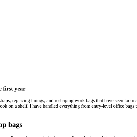
first year
straps, replacing linings, and reshaping work bags that have seen too 
ook on a shelf. I have handled everything from entry-level office bags t
op bags