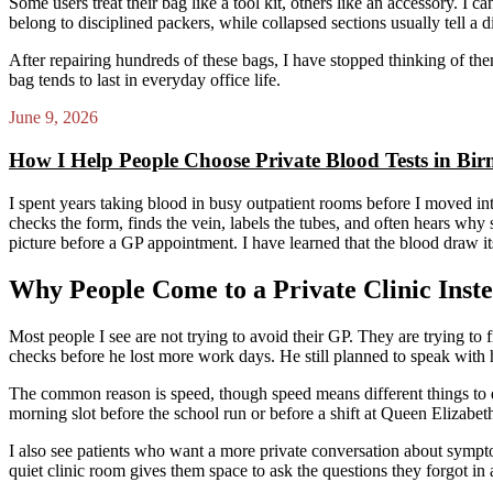
Some users treat their bag like a tool kit, others like an accessory. I c
belong to disciplined packers, while collapsed sections usually tell a di
After repairing hundreds of these bags, I have stopped thinking of the
bag tends to last in everyday office life.
June 9, 2026
How I Help People Choose Private Blood Tests in B
I spent years taking blood in busy outpatient rooms before I moved in
checks the form, finds the vein, labels the tubes, and often hears why 
picture before a GP appointment. I have learned that the blood draw its
Why People Come to a Private Clinic Inste
Most people I see are not trying to avoid their GP. They are trying t
checks before he lost more work days. He still planned to speak with 
The common reason is speed, though speed means different things to d
morning slot before the school run or before a shift at Queen Elizabet
I also see patients who want a more private conversation about symptoms,
quiet clinic room gives them space to ask the questions they forgot in