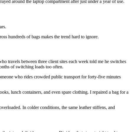
frayed around the laptop compartment after just under a year of use.
ars.
cross hundreds of bags makes the trend hard to ignore.
ho travels between three client sites each week told me he switches
nths of switching loads too often.
omeone who rides crowded public transport for forty-five minutes
ooks, lunch containers, and even spare clothing. I repaired a bag for a
 overloaded. In colder conditions, the same leather stiffens, and