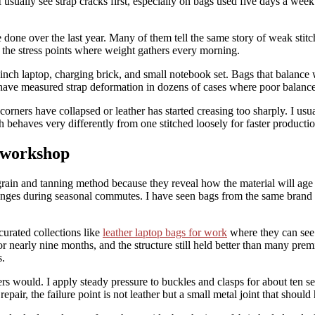
sually see strap cracks first, especially on bags used five days a week fo
done over the last year. Many of them tell the same story of weak stitch
 at the stress points where weight gathers every morning.
inch laptop, charging brick, and small notebook set. Bags that balance w
have measured strap deformation in dozens of cases where poor balance
orners have collapsed or leather has started creasing too sharply. I usual
ch behaves very differently from one stitched loosely for faster productio
e workshop
grain and tanning method because they reveal how the material will age 
nges during seasonal commutes. I have seen bags from the same brand 
urated collections like
leather laptop bags for work
where they can see c
s for nearly nine months, and the structure still held better than many p
s.
ers would. I apply steady pressure to buckles and clasps for about ten 
repair, the failure point is not leather but a small metal joint that shoul