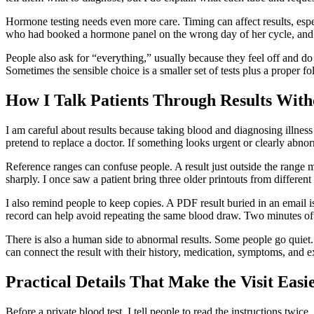
Hormone testing needs even more care. Timing can affect results, espe
who had booked a hormone panel on the wrong day of her cycle, and s
People also ask for “everything,” usually because they feel off and do
Sometimes the sensible choice is a smaller set of tests plus a proper f
How I Talk Patients Through Results With
I am careful about results because taking blood and diagnosing illnes
pretend to replace a doctor. If something looks urgent or clearly abnorm
Reference ranges can confuse people. A result just outside the range m
sharply. I once saw a patient bring three older printouts from different 
I also remind people to keep copies. A PDF result buried in an email is e
record can help avoid repeating the same blood draw. Two minutes of 
There is also a human side to abnormal results. Some people go quiet.
can connect the result with their history, medication, symptoms, and 
Practical Details That Make the Visit Easi
Before a private blood test, I tell people to read the instructions twic