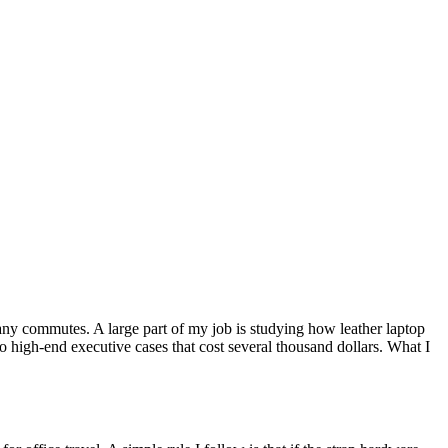
many commutes. A large part of my job is studying how leather laptop
o high-end executive cases that cost several thousand dollars. What I