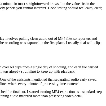
 a minute in most straightforward draws, but the value sits in the
ery panels you cannot interpret. Good testing should feel calm, clear,
day involves pulling clean audio out of MP4 files so reporters and
e recording was captured in the first place. I usually deal with clips
ver 60 clips from a single day of shooting, and each file carried
at was already struggling to keep up with playback.
. One of the assistants mentioned that separating audio early saved
dlines where every minute of processing time mattered.
hed the final cut. I started treating MP4 extraction as a standard step
aning audio mattered more than preserving video detail.