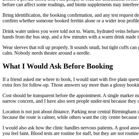
before can affect some readings, and biotin supplements may interfere 
Bring identification, the booking confirmation, and any test request det
confirm whether someone booked ferritin alone or a wider iron profile
Drink water unless you were told not to. Warm, hydrated veins behav
hands from the bus stop, and a few minutes with a warm drink made t
Wear sleeves that roll up properly. It sounds small, but tight cuffs c
calm. Nobody needs theatre around a needle.
What I Would Ask Before Booking
If a friend asked me where to book, I would start with five plain ques
extra fees for follow-up. Those answers say more than a glossy bookin
Cost should be transparent before the appointment. A single marker 
narrow concern, and I have also seen people under-test because they 
Location is not just about distance. Parking near central Birmingham
because the route is calmer, while others want the city centre becau
I would also ask how the clinic handles nervous patients. A good answe
you feel faint. Blood tests are routine for staff, but they are not routine