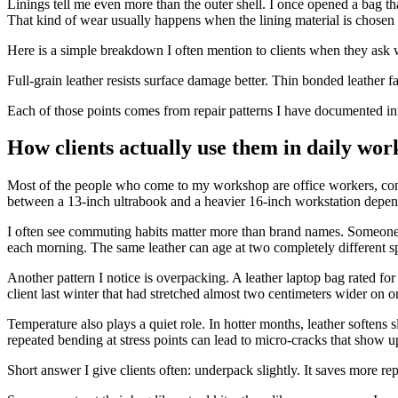
Linings tell me even more than the outer shell. I once opened a bag th
That kind of wear usually happens when the lining material is chosen f
Here is a simple breakdown I often mention to clients when they ask w
Full-grain leather resists surface damage better. Thin bonded leather f
Each of those points comes from repair patterns I have documented info
How clients actually use them in daily wor
Most of the people who come to my workshop are office workers, consu
between a 13-inch ultrabook and a heavier 16-inch workstation depend
I often see commuting habits matter more than brand names. Someone w
each morning. The same leather can age at two completely different sp
Another pattern I notice is overpacking. A leather laptop bag rated for
client last winter that had stretched almost two centimeters wider on 
Temperature also plays a quiet role. In hotter months, leather softens s
repeated bending at stress points can lead to micro-cracks that show up
Short answer I give clients often: underpack slightly. It saves more re