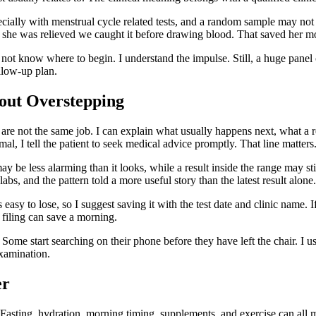
cially with menstrual cycle related tests, and a random sample may not
he was relieved we caught it before drawing blood. That saved her mo
 not know where to begin. I understand the impulse. Still, a huge panel 
ollow-up plan.
out Overstepping
s are not the same job. I can explain what usually happens next, what a
al, I tell the patient to seek medical advice promptly. That line matters
ay be less alarming than it looks, while a result inside the range may st
labs, and the pattern told a more useful story than the latest result alon
asy to lose, so I suggest saving it with the test date and clinic name. If
filing can save a morning.
 Some start searching on their phone before they have left the chair. I 
examination.
er
e. Fasting, hydration, morning timing, supplements, and exercise can all 