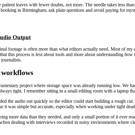
he patient leaves with fewer doubts, not more. The needle takes less than
are booking in Birmingham, ask plain questions and avoid paying for myst
udio Output
inal footage is often more than what editors actually need. Most of my 
hat this process is less about tools and more about understanding how th
journalists.
n workflows
umentary project where storage space was already running low. We had o
lways tight. I remember sitting in a small editing room with a laptop th
ded the audio out quickly so the editor could start building a rough cut
se it was simple but accurate, especially when working under tight dea
ring more data than they needed, and only a small portion of it ever reac
 when dealing with interviews recorded in noisy environments where cle