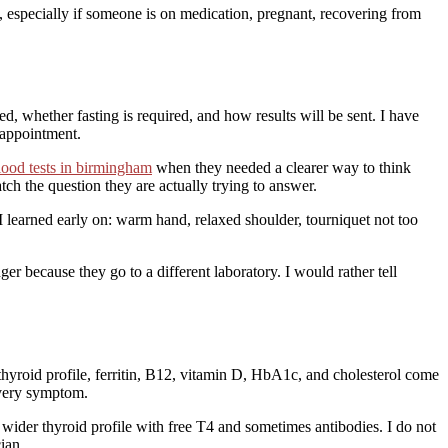
xt, especially if someone is on medication, pregnant, recovering from
ded, whether fasting is required, and how results will be sent. I have
 appointment.
blood tests in birmingham
when they needed a clearer way to think
tch the question they are actually trying to answer.
e I learned early on: warm hand, relaxed shoulder, tourniquet not too
 because they go to a different laboratory. I would rather tell
 thyroid profile, ferritin, B12, vitamin D, HbA1c, and cholesterol come
every symptom.
wider thyroid profile with free T4 and sometimes antibodies. I do not
ian.