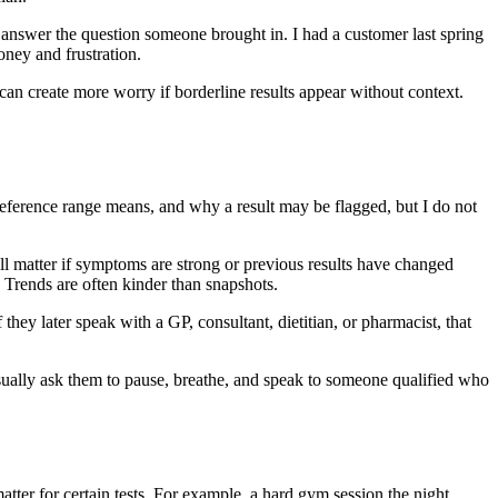
 answer the question someone brought in. I had a customer last spring
ney and frustration.
can create more worry if borderline results appear without context.
 reference range means, and why a result may be flagged, but I do not
.
ill matter if symptoms are strong or previous results have changed
e. Trends are often kinder than snapshots.
 they later speak with a GP, consultant, dietitian, or pharmacist, that
usually ask them to pause, breathe, and speak to someone qualified who
matter for certain tests. For example, a hard gym session the night