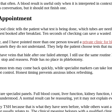
 that often. A blood result is useful only when it is interpreted in conte
 conversation, but it should not finish one.
 Appointment
good clinic tells the patient what test is being done, which tubes are nee
test booked after breakfast. Ten seconds of checking can save a wasted
inly, and I have pointed more than one person toward a
private clinic for 
anels they do not understand. They help the patient choose tests that ma
have veins that hide after one failed attempt. I still use the same routin
, I stop and reassess. Pride has no place in phlebotomy.
n tests may come back quickly, while specialist markers can take longer
 control. Honest timing prevents anxious inbox refreshing.
are specialist panels. Full blood count, liver function, kidney function,
isunderstood. A normal result can be reassuring, yet it may not explain 
ly TSH because that is what they have seen before, while others want a 
 usually relates to. The clinical meaning belongs with a qualified clinic