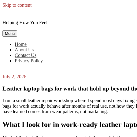
Skip to content
Helping How You Feel
Menu
Home
About Us
Contact Us
Privacy Policy
July 2, 2026
Leather laptop bags for work that hold up beyond the 
I run a small leather repair workshop where I spend most days fixing 
bags for work actually behave after months of real use, not how they l
have learned comes from wear patterns, not marketing.
What I look for in work-ready leather lapt