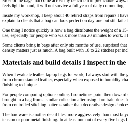
Most of the bags that come across my bench fail in predictable ways. I u
feels light in hand, it will not survive a full year of daily commuting.
Inside my workshop, I keep about 40 retired straps from repairs I have 
explain to clients that a bag can look perfect on day one but still fail
One thing I notice quickly is how a bag distributes the weight of a 15-
use, especially for people who walk more than 20 minutes to work. I 
Some clients bring in bags after only six months of use, surprised that c
density matters just as much. A bag built with 18 to 22 stitches per in
Materials and build details I inspect in th
When I evaluate leather laptop bags for work, I always start with the 
from chrome-tanned leather, especially when exposed to humidity cha
finishing technique.
For people comparing options online, I sometimes point them toward c
brought in a bag from a similar collection after using it on train ride
from controlled stitching patterns rather than decorative design choice
The hardware is another detail I test more aggressively than most buy
tension or poor metal finishing. In at least one out of every five bags I 