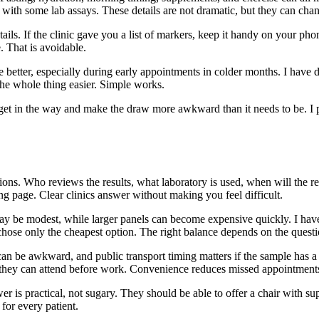
with some lab assays. These details are not dramatic, but they can chang
ails. If the clinic gave you a list of markers, keep it handy on your phon
. That is avoidable.
e better, especially during early appointments in colder months. I ha
he whole thing easier. Simple works.
an get in the way and make the draw more awkward than it needs to be. I 
tions. Who reviews the results, what laboratory is used, when will the r
g page. Clear clinics answer without making you feel difficult.
may be modest, while larger panels can become expensive quickly. I h
chose only the cheapest option. The right balance depends on the questi
 can be awkward, and public transport timing matters if the sample has
se they can attend before work. Convenience reduces missed appointment
r is practical, not sugary. They should be able to offer a chair with s
 for every patient.