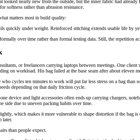
at looked nearly new from the outside, but the inner fabric had already 
or softness rather than abrasion resistance.
hat matters most in build quality:
ails quickly under weight. Reinforced stitching extends usable life by ye
rmally over time rather than formal testing data. Still, the repetition a
k
ltants, or freelancers carrying laptops between meetings. One client w
ing on workload. His bag failed at the base seam after about eleven mo
ho cycles ten minutes to work will put far less stress on a bag than s
eeds depending on that daily friction cycle.
 one device and light accessories often ends up carrying chargers, noteb
one side due to uneven packing habits over time.
lightly, which makes it more vulnerable to shape distortion if the bag is
 later.
pairs than people expect.