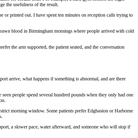
e the usefulness of the result.
e or printed out. I have spent ten minutes on reception calls trying to
ve drawn blood in Birmingham mornings where people arrived with cold
prefer the arm supported, the patient seated, and the conversation
eport arrive, what happens if something is abnormal, and are there
ave seen people spend several hundred pounds when they only had one
on.
 a strict morning window. Some patients prefer Edgbaston or Harborne
s.
upport, a slower pace, water afterward, and someone who will stop if