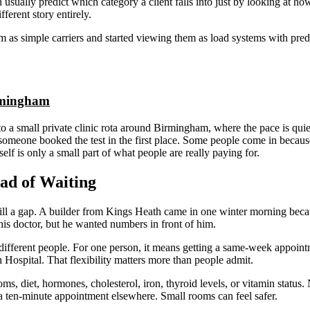
an usually predict which category a client falls into just by looking at ho
fferent story entirely.
m as simple carriers and started viewing them as load systems with predi
irmingham
to a small private clinic rota around Birmingham, where the pace is qui
someone booked the test in the first place. Some people come in because 
elf is only a small part of what people are really paying for.
ad of Waiting
o fill a gap. A builder from Kings Heath came in one winter morning bec
his doctor, but he wanted numbers in front of him.
ifferent people. For one person, it means getting a same-week appointm
h Hospital. That flexibility matters more than people admit.
 diet, hormones, cholesterol, iron, thyroid levels, or vitamin status. No
 a ten-minute appointment elsewhere. Small rooms can feel safer.