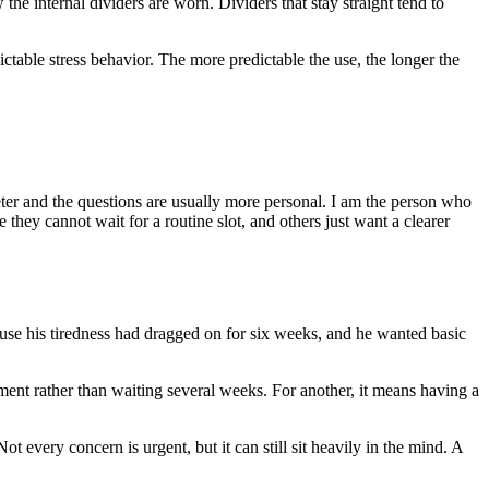
w the internal dividers are worn. Dividers that stay straight tend to
ctable stress behavior. The more predictable the use, the longer the
eter and the questions are usually more personal. I am the person who
they cannot wait for a routine slot, and others just want a clearer
ause his tiredness had dragged on for six weeks, and he wanted basic
ent rather than waiting several weeks. For another, it means having a
t every concern is urgent, but it can still sit heavily in the mind. A