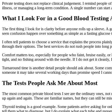
Private testing does not replace clinical judgement. I remind people of
illness, or managing a long-term condition. A single number can start a
What I Look For in a Good Blood Testing
The first thing I look for is clarity before anyone rolls up a sleeve. A 
seen confusion happen over something as simple as a fasting glucose 
I often tell patients to choose a service that explains the process pla
through their options. The best services do not rush people into long p
Comfort matters too, especially for people who faint, bruise easily, or 
tight, and no fishing around with the needle. If I do not get it cleanly
Turnaround time is another detail people should ask about. Some commo
someone it may take several working days than promise speed I cannot
The Tests People Ask Me About Most
The most common private blood tests I see are the ordinary ones, not r
up again and again. These are familiar names, but they can still be m
Thyroid testing is a good example. Some patients arrive asking for on
tell them what to diagnose, but I do explain what each tube and request